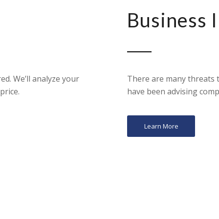
Business 
ed. We’ll analyze your
There are many threats t
price.
have been advising comp
Learn More