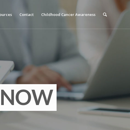
ources
Contact
Childhood Cancer Awareness
ANCE
NOW
R IT ALL