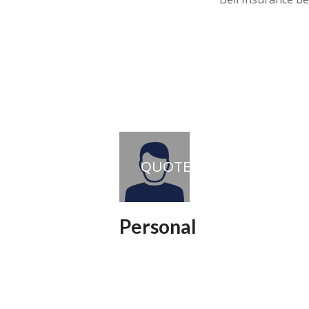
QUOTE
Personal