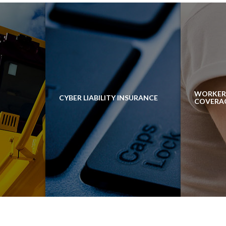
WORKER
CYBER LIABILITY INSURANCE
COVERA