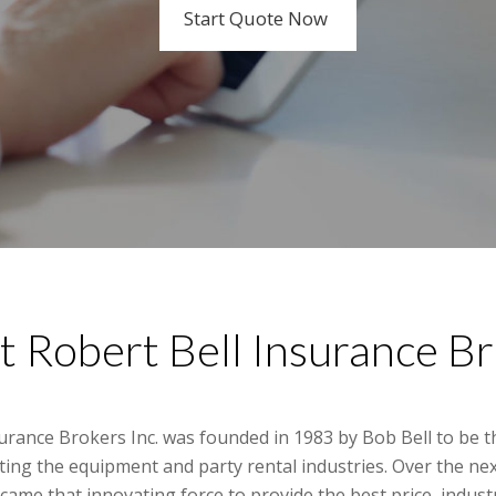
Start Quote Now
Learn More
 Robert Bell Insurance B
surance Brokers Inc. was founded in 1983 by Bob Bell to be 
ting the equipment and party rental industries. Over the ne
came that innovating force to provide the best price, indu