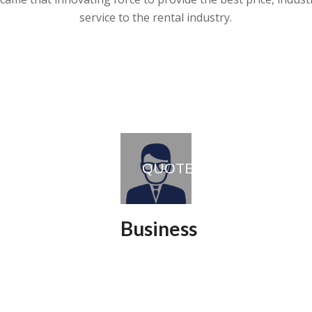
service to the rental industry.
QUOTE
Business