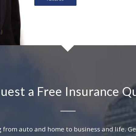
uest a Free Insurance Q
 from auto and home to business and life. Get