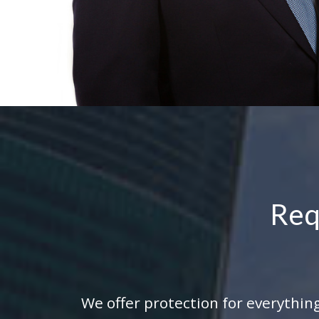
Req
We offer protection for everything