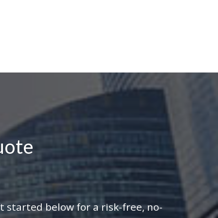
uote
 started below for a risk-free, no-