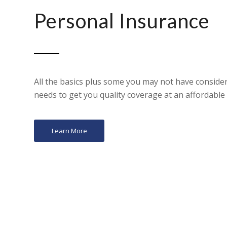
Personal Insurance
All the basics plus some you may not have consider
needs to get you quality coverage at an affordable 
Learn More