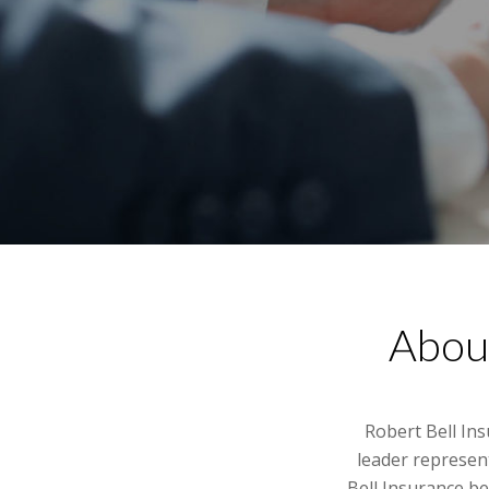
About
Robert Bell In
leader represen
Bell Insurance be