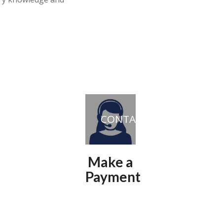
CONTACT
Make a
Payment