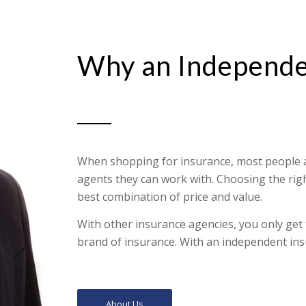
Why an Independe
When shopping for insurance, most people ar
agents they can work with. Choosing the righ
best combination of price and value.
With other insurance agencies, you only get
brand of insurance. With an independent ins
About Us