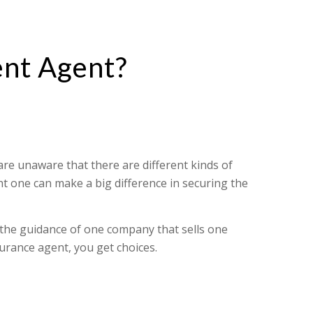
nt Agent?
e unaware that there are different kinds of
t one can make a big difference in securing the
 the guidance of one company that sells one
urance agent, you get choices.