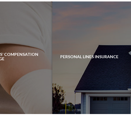
S’ COMPENSATION
PERSONAL LINES INSURANCE
GE