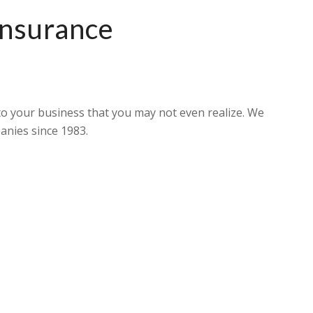
Insurance
o your business that you may not even realize. We
anies since 1983.