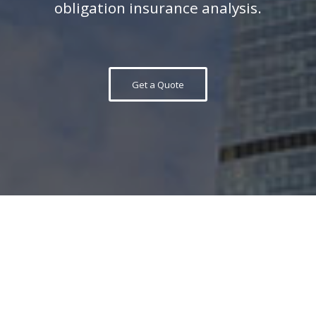
obligation insurance analysis.
Get a Quote