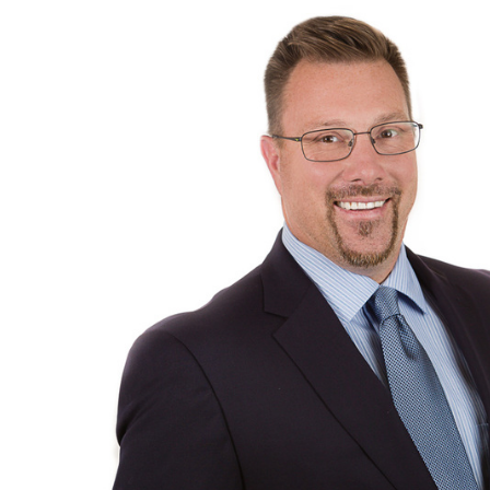
Michael Bell
CEO, President