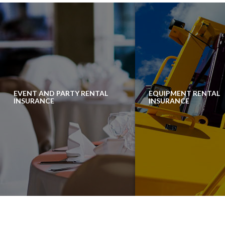
EVENT AND PARTY RENTAL
EQUIPMENT RENTAL
INSURANCE
INSURANCE