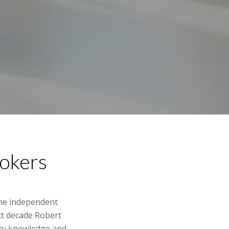
rokers
the independent
xt decade Robert
stry knowledge and